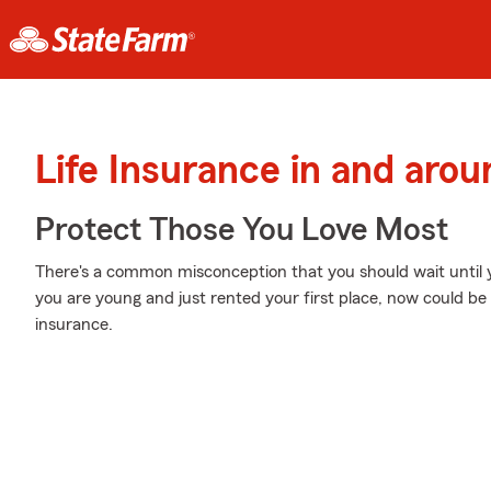
Life Insurance in and arou
Protect Those You Love Most
There's a common misconception that you should wait until yo
you are young and just rented your first place, now could be t
insurance.