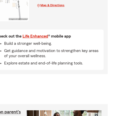
Map & Directions
eck out the
Life Enhanced
® mobile app
Build a stronger well-being.
Get guidance and motivation to strengthen key areas
of your overall wellness.
Explore estate and end-of-life planning tools.
on parent’s