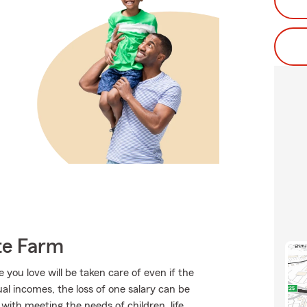
te Farm
ou love will be taken care of even if the
l incomes, the loss of one salary can be
ith meeting the needs of children, life