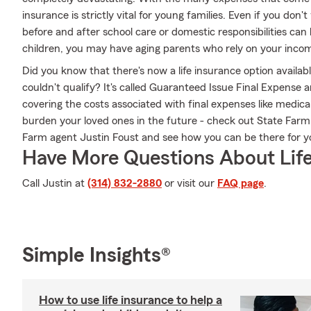
insurance is strictly vital for young families. Even if you don
before and after school care or domestic responsibilities can
children, you may have aging parents who rely on your incom
Did you know that there's now a life insurance option availab
couldn't qualify? It's called Guaranteed Issue Final Expense 
covering the costs associated with final expenses like medical
burden your loved ones in the future - check out State Far
Farm agent Justin Foust and see how you can be there for
Have More Questions About Life
Call Justin at
(314) 832-2880
or visit our
FAQ page
.
Simple Insights®
How to use life insurance to help a