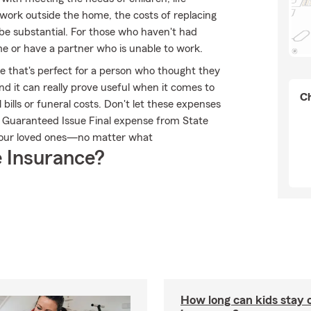
't work outside the home, the costs of replacing
 be substantial. For those who haven't had
e or have a partner who is unable to work.
le that's perfect for a person who thought they
and it can really prove useful when it comes to
Ch
 bills or funeral costs. Don't let these expenses
m Guaranteed Issue Final expense from State
 your loved ones—no matter what
 Insurance?
How long can kids stay 