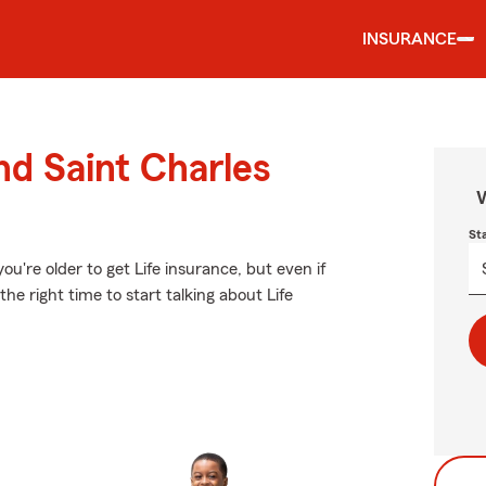
INSURANCE
nd Saint Charles
W
St
u're older to get Life insurance, but even if
he right time to start talking about Life