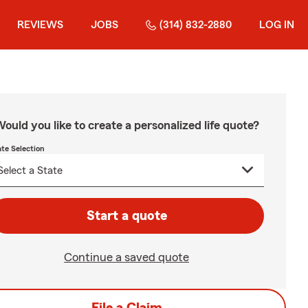
REVIEWS
JOBS
(314) 832-2880
LOG IN
ould you like to create a personalized life quote?
ate Selection
Start a quote
Continue a saved quote