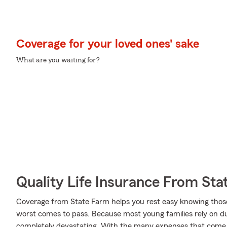
Coverage for your loved ones' sake
What are you waiting for?
Quality Life Insurance From Sta
Coverage from State Farm helps you rest easy knowing those y
worst comes to pass. Because most young families rely on dua
completely devastating. With the many expenses that come w