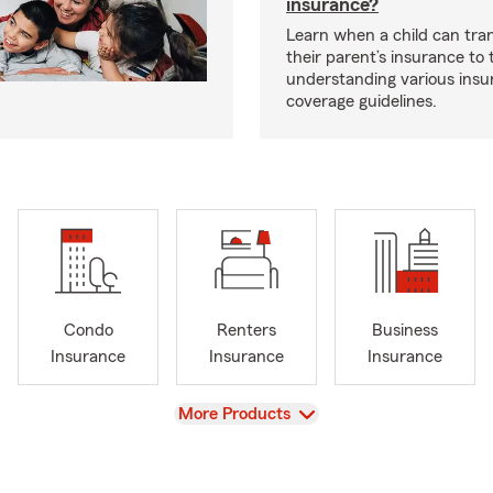
insurance?
Learn when a child can tra
their parent’s insurance to
understanding various insu
coverage guidelines.
Condo
Renters
Business
Insurance
Insurance
Insurance
View
More Products