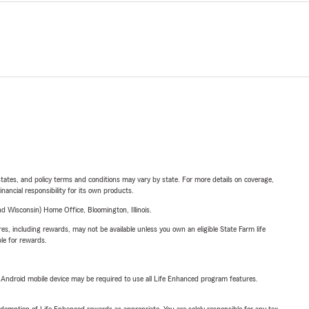
l states, and policy terms and conditions may vary by state. For more details on coverage,
inancial responsibility for its own products.
 Wisconsin) Home Office, Bloomington, Illinois.
s, including rewards, may not be available unless you own an eligible State Farm life
ble for rewards.
or Android mobile device may be required to use all Life Enhanced program features.
demption of Life Enhanced rewards as appropriate. You are solely responsible for any tax