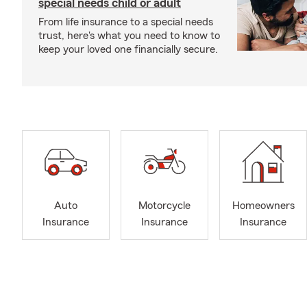
special needs child or adult
From life insurance to a special needs
trust, here's what you need to know to
keep your loved one financially secure.
Auto
Motorcycle
Homeowners
Insurance
Insurance
Insurance