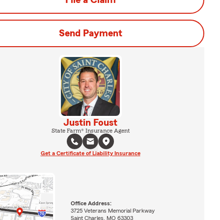
File a Claim
Send Payment
Justin Foust
State Farm® Insurance Agent
Get a Certificate of Liability Insurance
Office Address:
3725 Veterans Memorial Parkway
Saint Charles, MO 63303