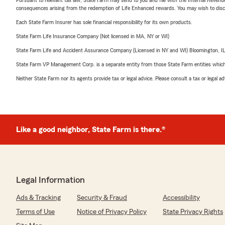
consequences arising from the redemption of Life Enhanced rewards. You may wish to discuss
Each State Farm Insurer has sole financial responsibility for its own products.
State Farm Life Insurance Company (Not licensed in MA, NY or WI)
State Farm Life and Accident Assurance Company (Licensed in NY and WI) Bloomington, I
State Farm VP Management Corp. is a separate entity from those State Farm entities which p
Neither State Farm nor its agents provide tax or legal advice. Please consult a tax or legal 
Like a good neighbor, State Farm is there.®
Legal Information
Ads & Tracking
Security & Fraud
Accessibility
Terms of Use
Notice of Privacy Policy
State Privacy Rights