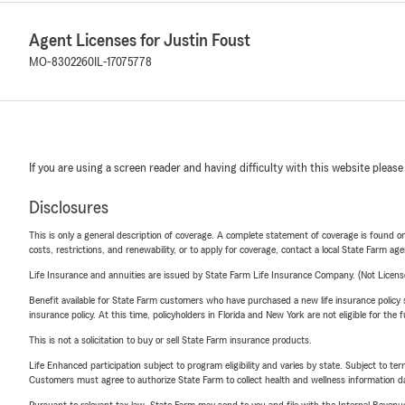
Agent Licenses for Justin Foust
MO-8302260
IL-17075778
If you are using a screen reader and having difficulty with this website please
Disclosures
This is only a general description of coverage. A complete statement of coverage is found onl
costs, restrictions, and renewability, or to apply for coverage, contact a local State Farm ag
Life Insurance and annuities are issued by State Farm Life Insurance Company. (Not Licen
Benefit available for State Farm customers who have purchased a new life insurance policy s
insurance policy. At this time, policyholders in Florida and New York are not eligible for the
This is not a solicitation to buy or sell State Farm insurance products.
Life Enhanced participation subject to program eligibility and varies by state. Subject to 
Customers must agree to authorize State Farm to collect health and wellness information da
Pursuant to relevant tax law, State Farm may send to you and file with the Internal Revenu