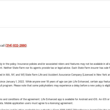
 call
(314) 832-2880
.
y in the policy. Insurance policies and/or associated riders and features may not be available in al
ent. Neither State Farm nor its agents provide tax or legal advice. Each State Farm insurer has sole f
sed in MA, NY, and WI) State Farm Life and Accident Assurance Company (Licensed in New York and
ince January 1, 2022. While anyone over 18 years of age can join Life Enhanced, certain app feature
 full program. Please note that some policyholders may experience a delay before a new policy is eligi
terms and conditions of the agreement. Life Enhanced app is available for Android and iOS. An iOS 
ta. Mobile application users must agree to a licensing agreement.
e Service and/or other applicable tax authority a Form 1099-MISC (Miscellaneous Income) for the re