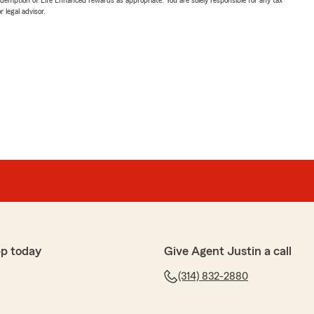
 legal advisor.
p today
Give Agent Justin a call
(314) 832-2880