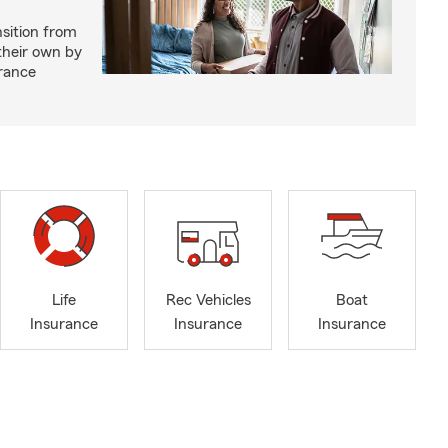
nsition from
 their own by
rance
Life
Rec Vehicles
Boat
Insurance
Insurance
Insurance