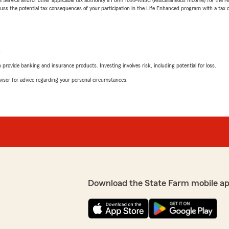
 the potential tax consequences of your participation in the Life Enhanced program with a tax or
L
rovide banking and insurance products. Investing involves risk, including potential for loss.
advisor for advice regarding your personal circumstances.
Download the State Farm mobile ap